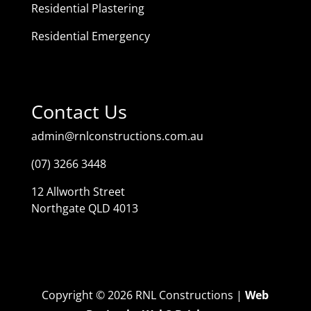
Residential Plastering
Residential Emergency
Contact Us
admin@rnlconstructions.com.au
(07) 3266 3448
12 Allworth Street
Northgate QLD 4013
Copyright © 2026 RNL Constructions |
Web