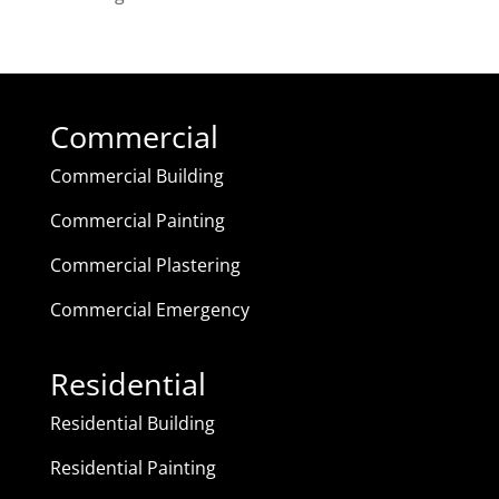
Commercial
Commercial Building
Commercial Painting
Commercial Plastering
Commercial Emergency
Residential
Residential Building
Residential Painting