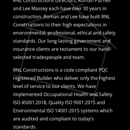
RNL Constructions Directors, Roman Purnell
and Lee Massey each have over 30 years in
construction. Roman and Lee have built RNL
Constructions to their high expectations in
environmental, professional, ethical and safety
standards. Our long-lasting government and
insurance clients are testament to our hand-
selected tradespeople and team.
RNL Constructions is a code compliant PQC
registered Builder who deliver only the highest
level of service to our clients. We have
implemented Occupational Health and Safety
ISO 45001:2018, Quality ISO 9001:2015 and
Environmental ISO 14001:2015 systems which
are audited and compliant to today’s
standards.