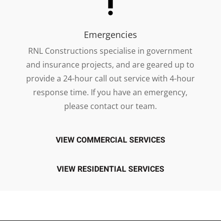
Emergencies
RNL Constructions specialise in government
and insurance projects, and are geared up to
provide a 24-hour call out service with 4-hour
response time. If you have an emergency,
please contact our team.
VIEW COMMERCIAL SERVICES
VIEW RESIDENTIAL SERVICES