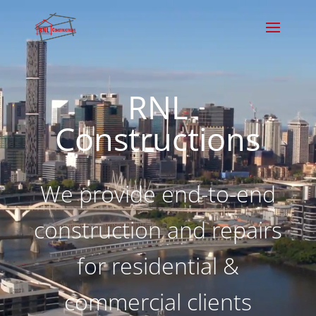
Video
Player
RNL
Constructions
We provide end-to-end
construction and repairs
for residential &
commercial clients