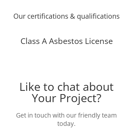
Our certifications & qualifications
Class A Asbestos License
Like to chat about
Your Project?
Get in touch with our friendly team
today.