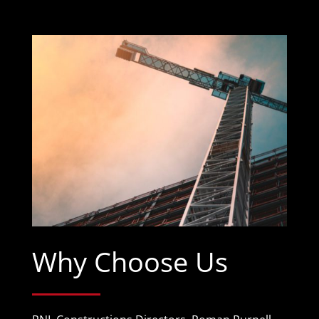
Why Choose Us