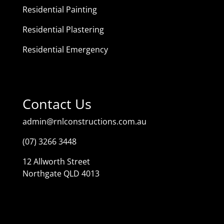
Residential Painting
Residential Plastering
Residential Emergency
Contact Us
admin@rnlconstructions.com.au
(07) 3266 3448
12 Allworth Street
Northgate QLD 4013