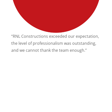
“RNL Constructions exceeded our expectation,
“
the level of professionalism was outstanding,
e
and we cannot thank the team enough.”
c
t
w
su