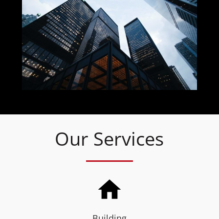
Our Services
Building