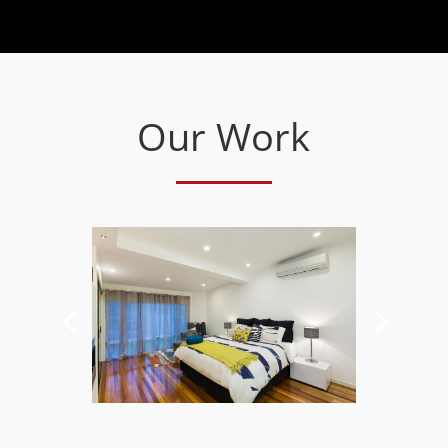
Our Work