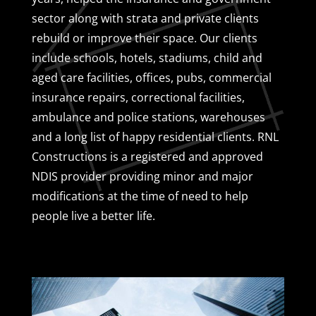
sector along with strata and private clients
rebuild or improve their space. Our clients
include schools, hotels, stadiums, child and
aged care facilities, offices, pubs, commercial
insurance repairs, correctional facilities,
ambulance and police stations, warehouses
and a long list of happy residential clients. RNL
Constructions is a registered and approved
NDIS provider providing minor and major
modifications at the time of need to help
people live a better life.