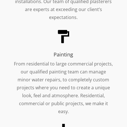
installations. Our team of qualified plasterers
are experts at exceeding our client’s
expectations.
Painting
From residential to large commercial projects,
our qualified painting team can manage
minor water repairs, to completely custom
projects where you need to create a unique
look, feel and atmosphere. Residential,
commercial or public projects, we make it
easy.