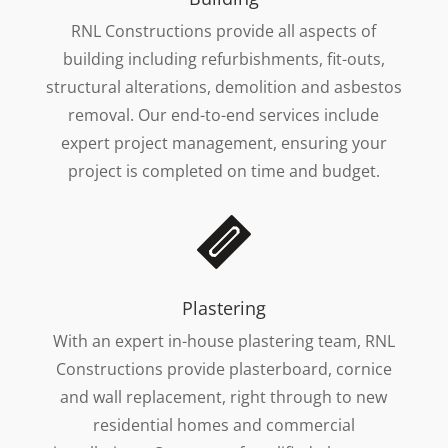
RNL Constructions provide all aspects of
building including refurbishments, fit-outs,
structural alterations, demolition and asbestos
removal. Our end-to-end services include
expert project management, ensuring your
project is completed on time and budget.
Plastering
With an expert in-house plastering team, RNL
Constructions provide plasterboard, cornice
and wall replacement, right through to new
residential homes and commercial