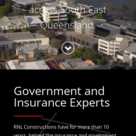
across South East
Queensland.
Government and
Insurance Experts
RNL Constructions have for more than 10
years, helped the insurance and government