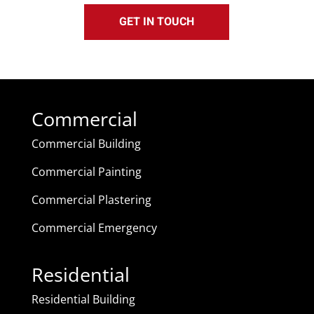
GET IN TOUCH
Commercial
Commercial Building
Commercial Painting
Commercial Plastering
Commercial Emergency
Residential
Residential Building