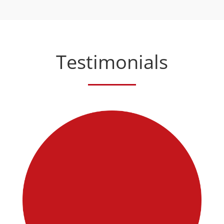
Testimonials